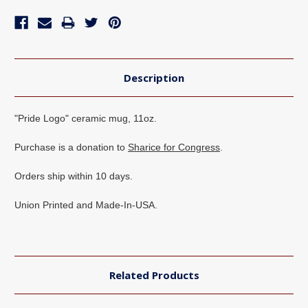
Description
"Pride Logo" ceramic mug, 11oz.
Purchase is a donation to
Sharice for Congress
.
Orders ship within 10 days.
Union Printed and Made-In-USA.
Related Products