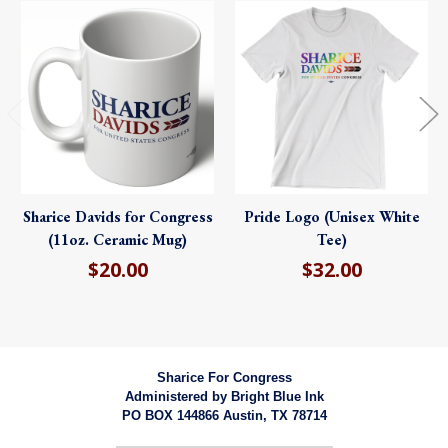
Sharice Davids for Congress
Pride Logo (Unisex White
(11oz. Ceramic Mug)
Tee)
$20.00
$32.00
Sharice For Congress
Administered by
Bright Blue Ink
PO BOX 144866 Austin, TX 78714