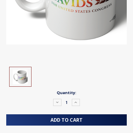
Current
Quantity:
Stock:
Decrease
Increase
Quantity:
Quantity: