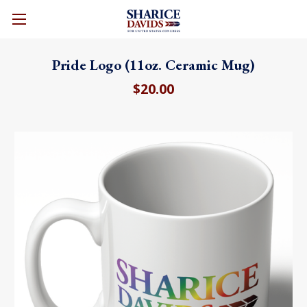
CART
Pride Logo (11oz. Ceramic Mug)
$20.00