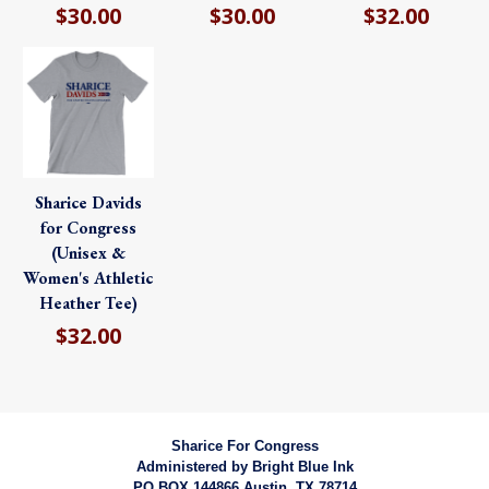
$30.00
$30.00
$32.00
Sharice Davids
for Congress
(Unisex &
Women's Athletic
Heather Tee)
$32.00
Sharice For Congress
Administered by
Bright Blue Ink
PO BOX 144866 Austin, TX 78714