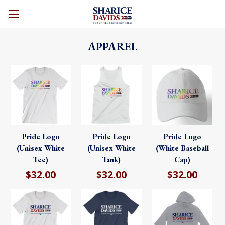
CART
APPAREL
Pride Logo
Pride Logo
Pride Logo
(Unisex White
(Unisex White
(White Baseball
Tee)
Tank)
Cap)
$32.00
$32.00
$32.00