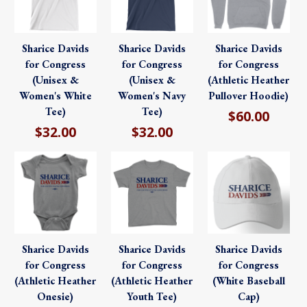
Sharice Davids
Sharice Davids
Sharice Davids
for Congress
for Congress
for Congress
(Unisex &
(Unisex &
(Athletic Heather
Women's White
Women's Navy
Pullover Hoodie)
Tee)
Tee)
$60.00
$32.00
$32.00
Sharice Davids
Sharice Davids
Sharice Davids
for Congress
for Congress
for Congress
(Athletic Heather
(Athletic Heather
(White Baseball
Onesie)
Youth Tee)
Cap)