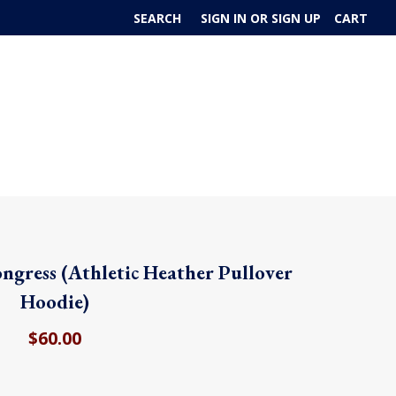
SEARCH
SIGN IN
OR
SIGN UP
CART
ongress (Athletic Heather Pullover
Hoodie)
$60.00