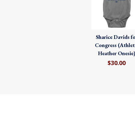
Sharice Davids f
Congress (Athlet
Heather Onesie
$30.00