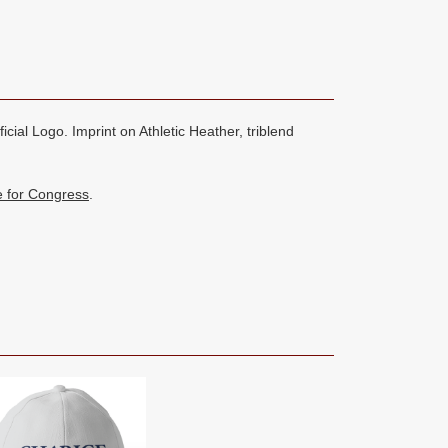
cial Logo. Imprint on Athletic Heather, triblend
e for Congress
.