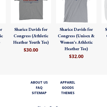
or
Sharice Davids for
Sharice Davids for
S
ic
Congress (Athletic
Congress (Unisex &
)
Heather Youth Tee)
Women's Athletic
Heather Tee)
$30.00
$32.00
ABOUT US
APPAREL
FAQ
GOODS
SITEMAP
THEMES