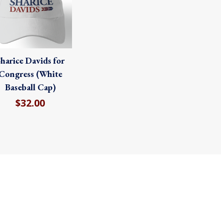
harice Davids for
Congress (White
Baseball Cap)
$32.00