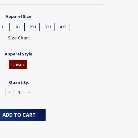
Apparel Size:
L
XL
2XL
3XL
4XL
Size Chart
Apparel Style:
Unisex
Quantity:
Decrease
Increase
Quantity:
Quantity: