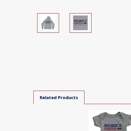
Related Products