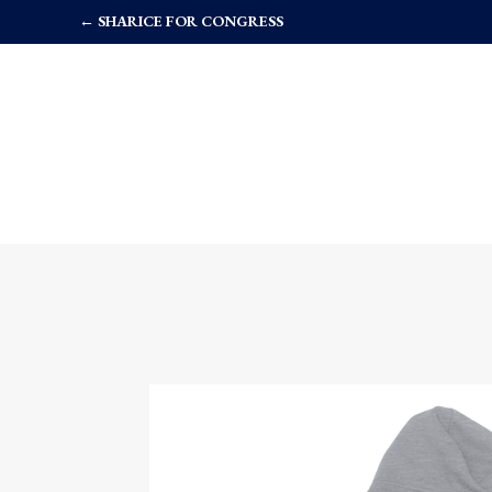
← SHARICE FOR CONGRESS