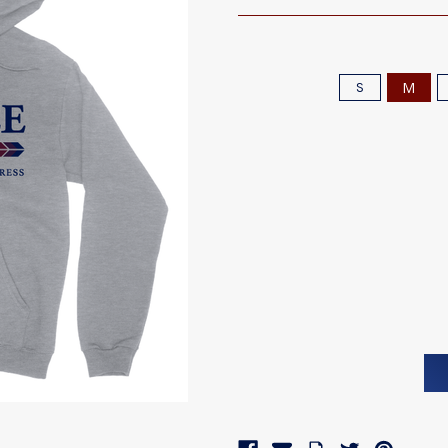
M
S
Current
Stock: