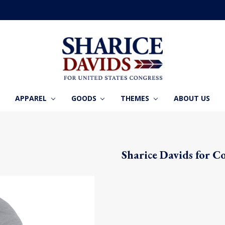
APPAREL
GOODS
THEMES
ABOUT US
Sharice Davids for C