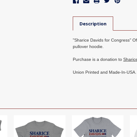
Description
"Sharice Davids for Congress" Offi
pullover hoodie.
Purchase is a donation to
Sharic
Union Printed and Made-In-USA.